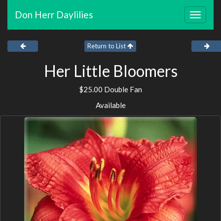
Don Herr Daylilies
Toggle
navigat
Return to List
Her Little Bloomers
$25.00 Double Fan
Available