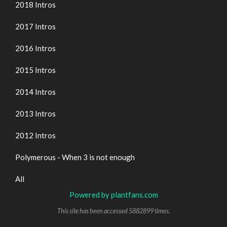
2018 Intros
2017 Intros
2016 Intros
2015 Intros
2014 Intros
2013 Intros
2012 Intros
Polymerous - When 3 is not enough
All
Powered by plantfans.com
This site has been accessed 5882899 times.