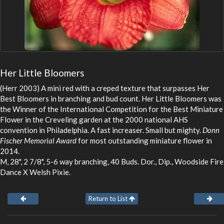
Her Little Bloomers
(Herr 2003) A mini red with a creped texture that surpasses Her
Best Bloomers in branching and bud count. Her Little Bloomers was
the Winner of the International Competition for the Best Miniature
Flower in the Creveling garden at the 2000 national AHS
convention in Philadelphia. A fast increaser. Small but mighty.
Donn
Fischer Memorial Award
for most outstanding miniature flower in
2014.
M, 28", 2 7/8", 5-6 way branching, 40 Buds. Dor., Dip., Woodside Fire
Dance X Welsh Pixie.
Return to List