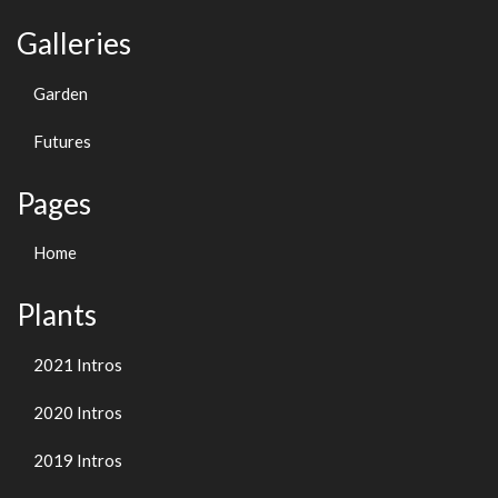
Galleries
Garden
Futures
Pages
Home
Plants
2021 Intros
2020 Intros
2019 Intros