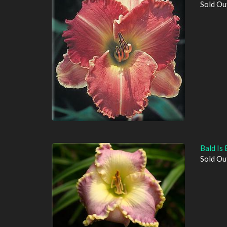
Sold Ou
Bald Is 
Sold Ou