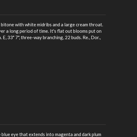
 bitone with white midribs and a large cream throat.
er a long period of time. It's flat out blooms put on
. E, 33" 7", three-way branching, 22 buds. Re., Dor.,
e blue eye that extends into magenta and dark plum