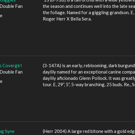
Double Fan
the season and continues well into the late se
the foliage. Named for a giggling grandson. E, 3
le
Roger Herr X Bella Sera.
s Covergirl
(3-147A) is an early, reblooming, dark burgundy
Double Fan
daylily named for an exceptional canine compa
daylily aficionado Glenn Pollock. It was great
le
tour. E, 29”, 5”, 5-way branching, 25 buds. Re.,
ng Syne
(Herr 2004) A large red bitone with a gold edge