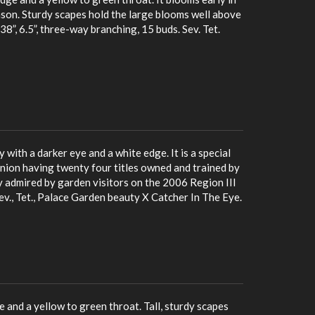
ason. Sturdy scapes hold the large blooms well above
8”, 6.5”, three-way branching, 15 buds. Sev. Tet.
 with a darker eye and a white edge. It is a special
nion having twenty four titles owned and trained by
ly admired by garden visitors on the 2006 Region III
 Sev., Tet., Palace Garden beauty X Catcher In The Eye.
 and a yellow to green throat. Tall, sturdy scapes