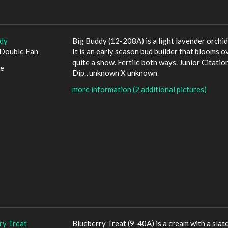
dy
Big Buddy (12-208A) is a light lavender orchid
Double Fan
It is an early season bud builder that blooms ov
quite a show. Fertile both ways. Junior Citation
le
Dip., unknown X unknown
more information (2 additional pictures)
ry Treat
Blueberry Treat (9-40A) is a cream with a slat