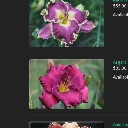
$55.00 
Availab
Asgard’
$35.00 
Availab
Auld La