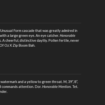
, Unusual Form cascade that was greatly admired in
 with a large green eye. An eye catcher.
Honorable
 A cheerful, distinctive daylily. Pollen fertile, never
s Of Oz X Zip Boom Bah.
 watermark and a yellow to green throat. M, 39”, 8”,
nd commands attention. Dor.
Honorable Mention.
Tet.
nder.