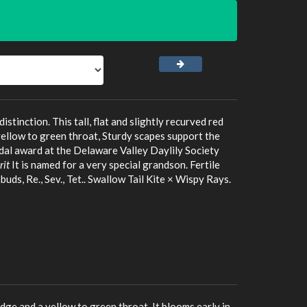
inction. This tall, flat and slightly recurved red
yellow to green throat, Sturdy scapes support the
dal award at the Delaware Valley Daylily Society
it
It is named for a very special grandson. Fertile
uds, Re., Sev., Tet.. Swallow Tail Kite × Wispy Rays.
edge and a yellow to green throat. It blooms early in