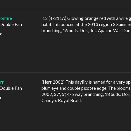
onfire
'13 (4-311A) Glowing orange red with a wire g
Double Fan
habit. Introduced at the 2013 region 3 Summer 
branching, 16 buds. Dor., Tet. Apache War Dan
le
rr
(Herr 2002) This daylily is named for a very sp
Double Fan
plum eye and double picotee edge. The blooms ar
2002, 37", 5", 4-5 way branching, 18 buds. Dor, 
le
Candy x Royal Braid.