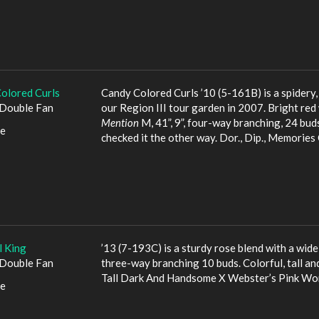
olored Curls
Candy Colored Curls ’10 (5-161B) is a spidery
Double Fan
our Region III tour garden in 2007. Bright red
Mention
M, 41”, 9”, four-way branching, 24 buds.
le
checked it the other way. Dor., Dip., Memorie
l King
’13 (7-193C) is a sturdy rose blend with a wide
Double Fan
three-way branching 10 buds. Colorful, tall a
Tall Dark And Handsome X Webster’s Pink Wo
le