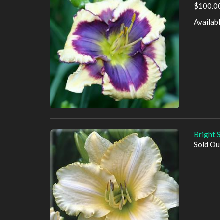
$100.00
Availab
Bright 
Sold Ou