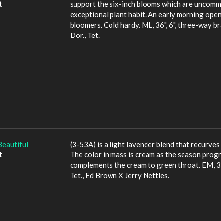
t
support the six-inch blooms which are uncommo
exceptional plant habit. An early morning opene
bloomers. Cold hardy. ML, 36", 6", three-way b
Dor., Tet.
Beautiful
(3-53A) is a light lavender blend that recurves 
t
The color in mass is cream as the season progr
complements the cream to green throat. EM, 30"
Tet., Ed Brown X Jerry Nettles.