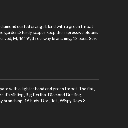
, diamond dusted orange blend with a green throat
the garden. Sturdy scapes keep the impressive blooms
rved, M, 46", 9", three-way branching, 13 buds. Sev.,
ate with a lighter band and green throat. The flat,
 it's sibling, Big Bertha. Diamond Dusting,
ay branching, 16 buds. Dor., Tet., Wispy Rays X