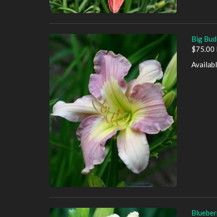
Big Bud
$75.00 
Availab
Blueber