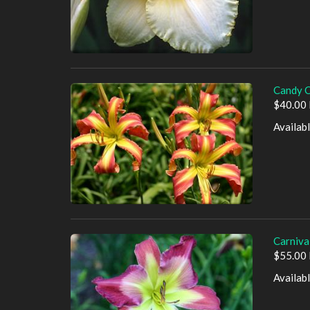
Candy C
$40.00 
Availab
Carniva
$55.00 
Availab