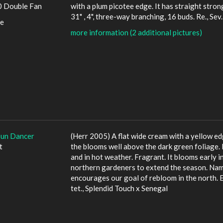
 Double Fan
with a plum picotee edge. It has straight stron
31" , 4", three-way branching, 16 buds. Re., Sev
le
more information (2 additional pictures)
Sun Dancer
(Herr 2005) A flat wide cream with a yellow ed
t
the blooms well above the dark green foliage. It
and in hot weather. Fragrant. It blooms early i
northern gardeners to extend the season. Name
encourages our goal of rebloom in the north. E, 
tet., Splendid Touch x Senegal