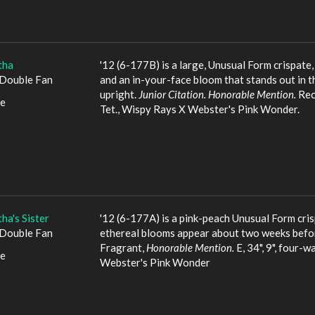
tha
'12 (6-177B) is a large, Unusual Form crispate
Double Fan
and an in-your-face bloom that stands out in 
upright.
Junior Citation. Honorable Mention.
Recu
le
Tet., Wispy Rays X Webster's Pink Wonder.
ha's Sister
'12 (6-177A) is a pink-peach Unusual Form crisp
Double Fan
ethereal blooms appear about two weeks before
Fragrant,
Honorable Mention.
E, 34", 9", four-w
le
Webster's Pink Wonder