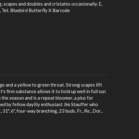
g, scapes and doubles and cristates occasionally. E,
., Tet. Bluebird Butterfly X Barcode
ge and a yellow to green throat. Strong scapes lift
's firm substance allows it to hold up well in full sun
n the season and is a repeat bloomer, a plus for
d by fellow daylily enthusiast Jim Stauffer who
31", 6", four-way branching, 23 buds, Fr., Re., Dor.,