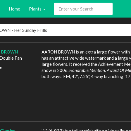
Home
Plants
 BROWN
AARON BROWN is an extra large flower with dist
Double Fan
has an attractive wide watermark and a large 
large flowers. It received the Achievement Me
le
show in 2006.
Honorable Mention. Award Of Mer
both ways. EM, 42", 7.25", 4-way branching, 17 b
 Giggles
’13 (6-93B) is a tall orchid with a wide yellow 