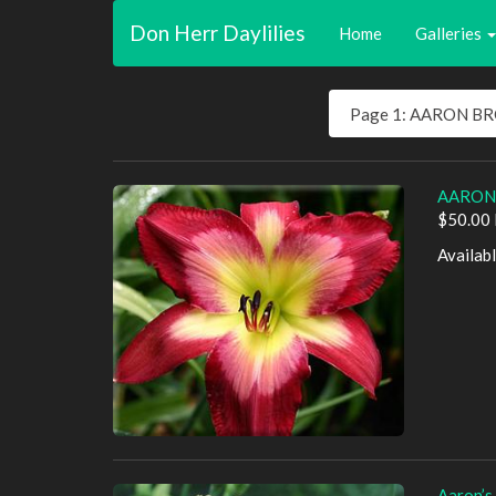
Don Herr Daylilies
Home
Galleries
AARON
$50.00 
Availab
Aaron’s