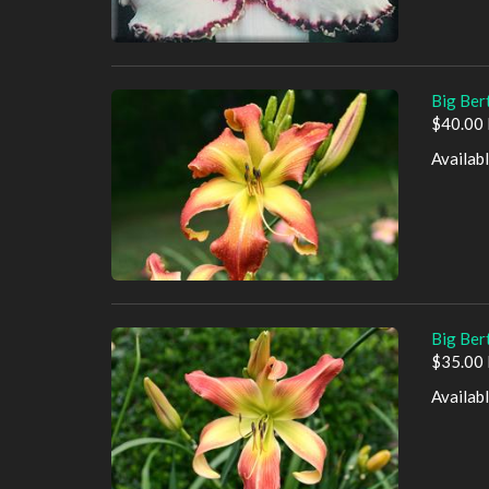
Big Ber
$40.00 
Availab
Big Bert
$35.00 
Availab