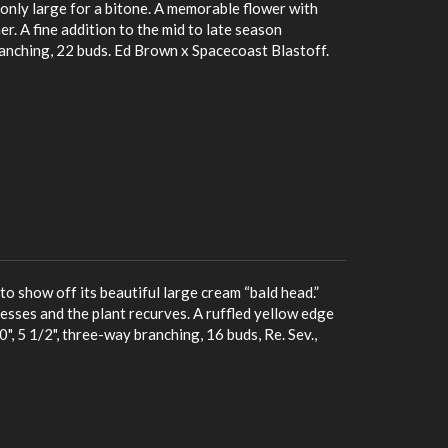
nly large for a bitone. A memorable flower with
r. A fine addition to the mid to late season
ranching, 22 buds. Ed Brown x Spacecoast Blastoff.
to show off its beautiful large cream “bald head.”
esses and the plant recurves. A ruffled yellow edge
, 5 1/2", three-way branching, 16 buds, Re. Sev.,