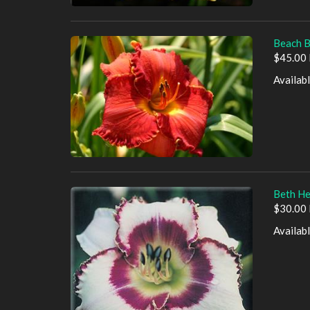
Beach B
$45.00 
Availab
Beth He
$30.00 
Availab