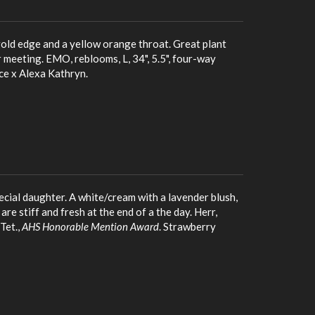
old edge and a yellow orange throat. Great plant
meeting. EMO, reblooms, L, 34", 5.5", four-way
ce x Alexa Kathryn.
ecial daughter. A white/cream with a lavender blush,
e stiff and fresh at the end of a the day. Herr,
Tet.,
AHS Honorable Mention Award
. Strawberry